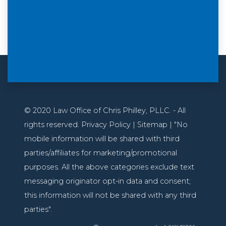
© 2020 Law Office of Chris Philley, PLLC. - All
rights reserved. Privacy Policy | Sitemap | "No
mobile information will be shared with third
parties/affiliates for marketing/promotional
purposes. All the above categories exclude text
messaging originator opt-in data and consent;
this information will not be shared with any third
parties".