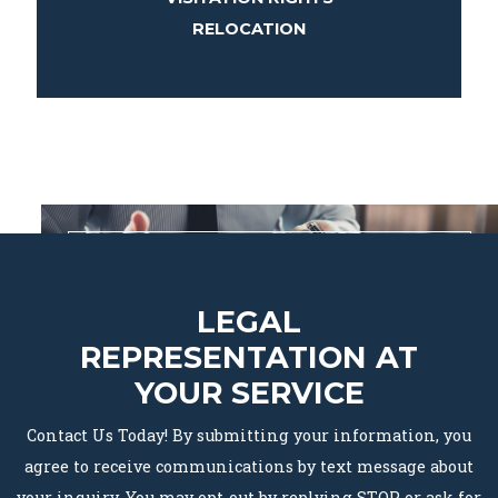
RELOCATION
LEGAL
REPRESENTATION AT
YOUR SERVICE
Contact Us Today! By submitting your information, you
agree to receive communications by text message about
your inquiry. You may opt-out by replying STOP or ask for