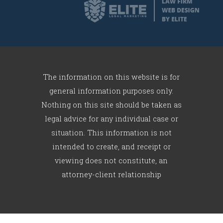
The information on this website is for
general information purposes only.
Nothing on this site should be taken as
legal advice for any individual case or
situation. This information is not
intended to create, and receipt or
viewing does not constitute, an
attorney-client relationship