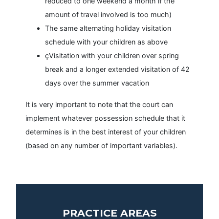
reduced to one weekend a month if the
amount of travel involved is too much)
The same alternating holiday visitation
schedule with your children as above
çVisitation with your children over spring
break and a longer extended visitation of 42
days over the summer vacation
It is very important to note that the court can
implement whatever possession schedule that it
determines is in the best interest of your children
(based on any number of important variables).
PRACTICE AREAS