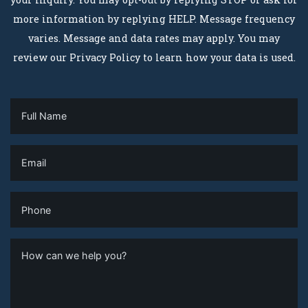
more information by replying HELP. Message frequency
varies. Message and data rates may apply. You may
review our Privacy Policy to learn how your data is used.