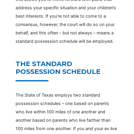
address your specific situation and your children’s
best interests. If you’re not able to come to a
consensus, however, the court will do so on your
behalf, and this often – but not always – means a
standard possession schedule will be employed.
THE STANDARD
POSSESSION SCHEDULE
The State of Texas employs two standard
possession schedules – one based on parents
who live within 100 miles of one another and
another based on parents who live farther than
100 miles from one another. If you and your ex live