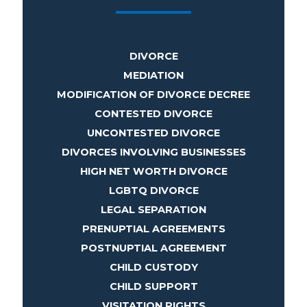
DIVORCE
MEDIATION
MODIFICATION OF DIVORCE DECREE
CONTESTED DIVORCE
UNCONTESTED DIVORCE
DIVORCES INVOLVING BUSINESSES
HIGH NET WORTH DIVORCE
LGBTQ DIVORCE
LEGAL SEPARATION
PRENUPTIAL AGREEMENTS
POSTNUPTIAL AGREEMENT
CHILD CUSTODY
CHILD SUPPORT
VISITATION RIGHTS