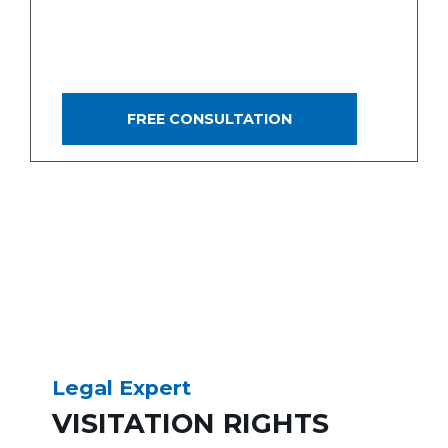
OFTEN FOLLOWS IN THESE
MATTERS, THIS IS BY NO
MEANS ALWAYS THE CASE.
FREE CONSULTATION
Legal Expert
VISITATION RIGHTS