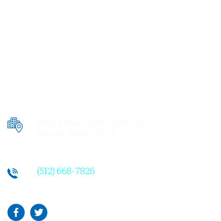
5806 Mesa Drive Suite 360,
Austin, Texas 78731
(512) 668-7826