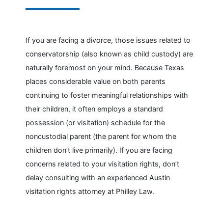
If you are facing a divorce, those issues related to
conservatorship (also known as child custody) are
naturally foremost on your mind. Because Texas
places considerable value on both parents
continuing to foster meaningful relationships with
their children, it often employs a standard
possession (or visitation) schedule for the
noncustodial parent (the parent for whom the
children don’t live primarily). If you are facing
concerns related to your visitation rights, don’t
delay consulting with an experienced Austin
visitation rights attorney at Philley Law.