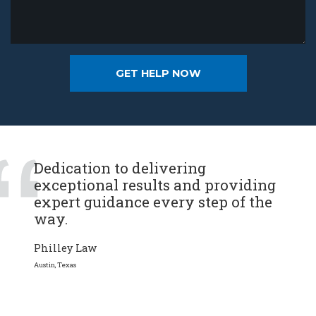
Dedication to delivering
exceptional results and providing
expert guidance every step of the
way.
Philley Law
Austin, Texas