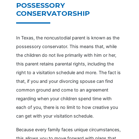
POSSESSORY
CONSERVATORSHIP
In Texas, the noncustodial parent is known as the
possessory conservator. This means that, while
the children do not live primarily with him or her,
this parent retains parental rights, including the
right to a visitation schedule and more. The fact is
that, if you and your divorcing spouse can find
common ground and come to an agreement
regarding when your children spend time with
each of you, there is no limit to how creative you
can get with your visitation schedule.
Because every family faces unique circumstances,
this allows you to move forward with plans that