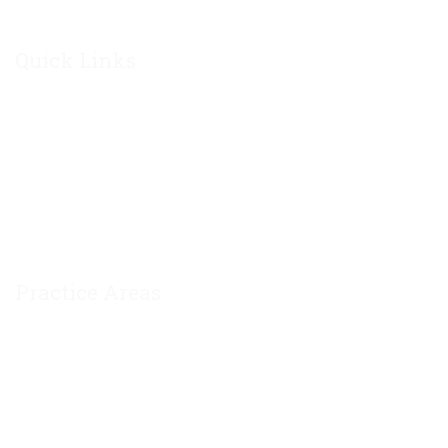
Quick Links
Home
About Chris Philley
Contact Us
Private Policy
Practice Areas
Divorce
Mediation
Modification of Divorce Decree