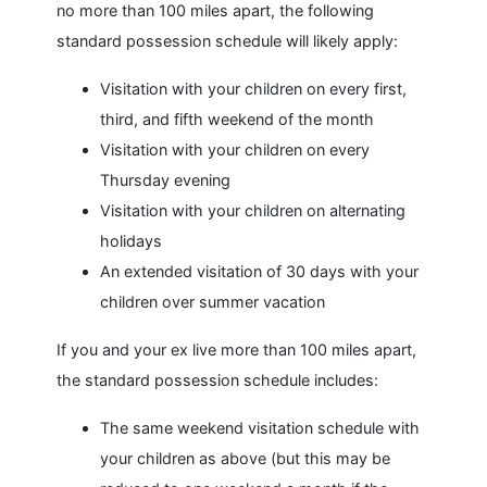
no more than 100 miles apart, the following
standard possession schedule will likely apply:
Visitation with your children on every first,
third, and fifth weekend of the month
Visitation with your children on every
Thursday evening
Visitation with your children on alternating
holidays
An extended visitation of 30 days with your
children over summer vacation
If you and your ex live more than 100 miles apart,
the standard possession schedule includes:
The same weekend visitation schedule with
your children as above (but this may be